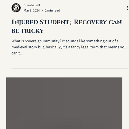
Claude Ball
Mar 3, 2024
2 min read
Injured Student; Recovery can
be tricky
What is Sovereign Immunity? It sounds like something out of a
medieval story but, basically, it’s a fancy legal term that means you
can’t...