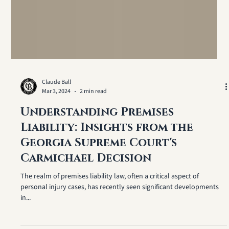
Claude Ball
Mar 3, 2024
2 min read
Understanding Premises
Liability: Insights from the
Georgia Supreme Court's
Carmichael Decision
The realm of premises liability law, often a critical aspect of
personal injury cases, has recently seen significant developments
in...