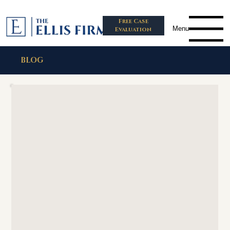
Free Case
Menu
Evaluation
BLOG