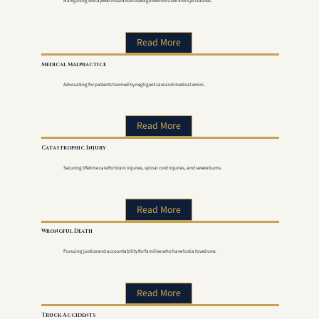
Navigating the layered insurance coverage behind Uber and Lyft crashes.
Read More
Medical Malpractice
Advocating for patients harmed by negligent care and medical errors.
Read More
Catastrophic Injury
Securing lifetime care for brain injuries, spinal cord injuries, and severe burns.
Read More
Wrongful Death
Pursuing justice and accountability for families who have lost a loved one.
Read More
Truck Accidents