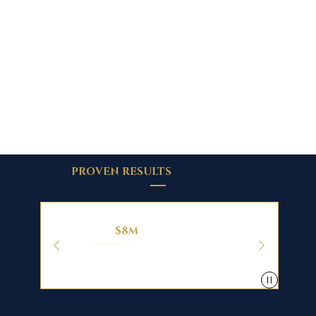
PROVEN RESULTS
$8M
PRODUCT LIABILITY