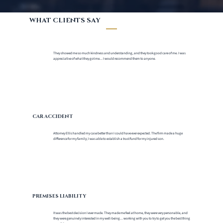
WHAT CLIENTS SAY
They showed me so much kindness and understanding, and they took good care of me. I was
appreciative of what they got me... I would recommend them to anyone.
CAR ACCIDENT
Attorney Ellis handled my case better than I could have ever expected. The firm made a huge
difference for my family; I was able to establish a trust fund for my injured son.
PREMISES LIABILITY
It was the best decision I ever made. They made me feel at home, they were very personable, and
they were genuinely interested in my well-being... working with you to try to get you the best thing