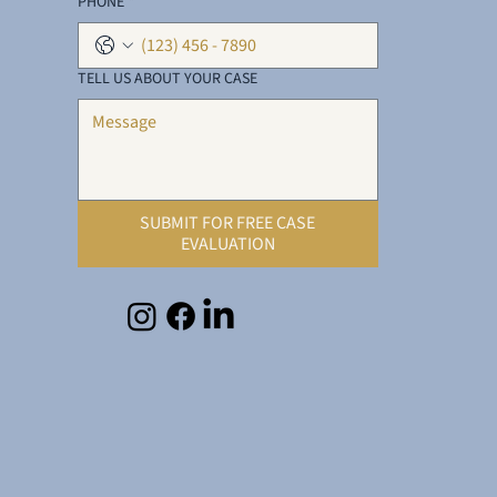
PHONE
*
TELL US ABOUT YOUR CASE
SUBMIT FOR FREE CASE
EVALUATION