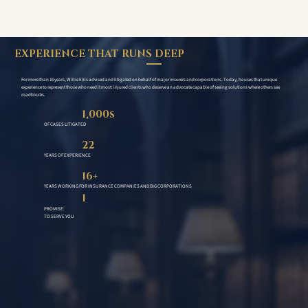
EXPERIENCE THAT RUNS DEEP
For more than 16 years, Willie Ellis advised and litigated on behalf of major insurers and corporations. Today, he uses that unique
experience to represent those who need it most: injured clients who deserve an advocate capable of seeing solutions where others see
roadblocks.
1,000s
OF CASES LITIGATED
22
YEARS OF EXPERIENCE
16+
YEARS WORKING FOR INSURANCE COMPANIES AND BIG CORPORATIONS
1
PROMISE:
TO SERVE YOU