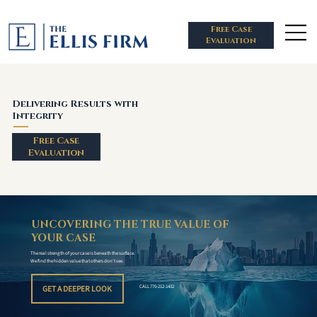
Free Case
Evaluation
Delivering Results with
Integrity
Free Case
Evaluation
UNCOVERING THE TRUE VALUE OF
YOUR CASE
The real strength of your case is beneath the surface.
We find the hidden value that others don't see.
GET A DEEPER LOOK
CALL 770-212-1432