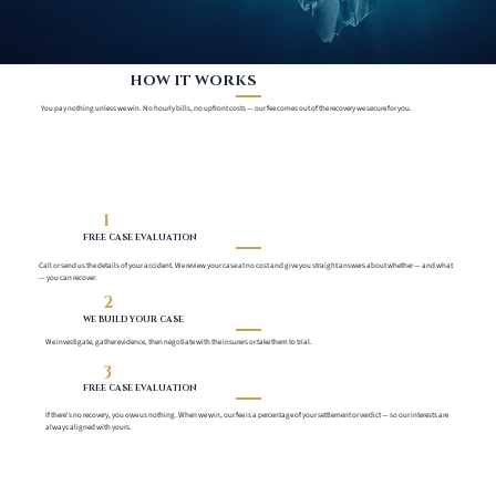
HOW IT WORKS
You pay nothing unless we win. No hourly bills, no upfront costs — our fee comes out of the recovery we secure for you.
1
FREE CASE EVALUATION
Call or send us the details of your accident. We review your case at no cost and give you straight answers about whether — and what
— you can recover.
2
WE BUILD YOUR CASE
We investigate, gather evidence, then negotiate with the insurers or take them to trial.
3
FREE CASE EVALUATION
If there's no recovery, you owe us nothing. When we win, our fee is a percentage of your settlement or verdict — so our interests are
always aligned with yours.