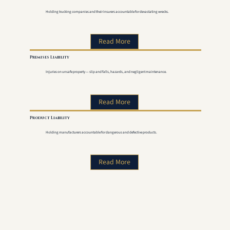
Holding trucking companies and their insurers accountable for devastating wrecks.
Read More
Premises Liability
Injuries on unsafe property — slip and falls, hazards, and negligent maintenance.
Read More
Product Liability
Holding manufacturers accountable for dangerous and defective products.
Read More