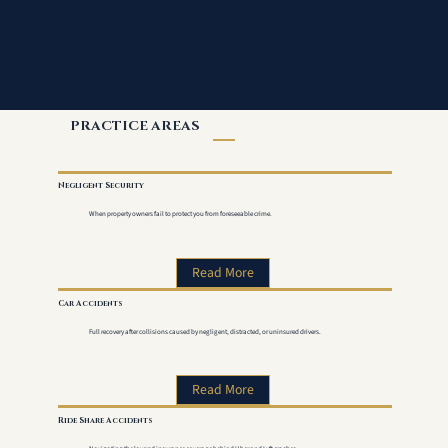
PRACTICE AREAS
Negligent Security
When property owners fail to protect you from foreseeable crime.
Read More
Car Accidents
Full recovery after collisions caused by negligent, distracted, or uninsured drivers.
Read More
Ride Share Accidents