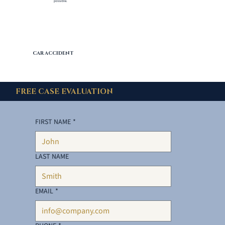
possible.
CAR ACCIDENT
FREE CASE EVALUATION
FIRST NAME
*
LAST NAME
EMAIL
*